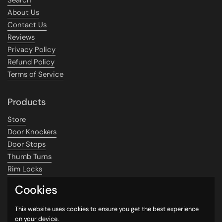
About Us
Contact Us
Reviews
Privacy Policy
Refund Policy
Terms of Service
Products
Store
Door Knockers
Door Stops
Thumb Turns
Rim Locks
SALE
Cookies
Contact
This website uses cookies to ensure you get the best experience
on your device.