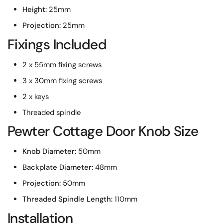
Height:
25mm
Projection:
25mm
Fixings Included
2 x 55mm fixing screws
3 x 30mm fixing screws
2 x keys
Threaded spindle
Pewter Cottage Door Knob Size
Knob Diameter:
50mm
Backplate Diameter:
48mm
Projection:
50mm
Threaded Spindle Length:
110mm
Installation