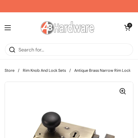
Skip to content
Open car
0
Open menu
Store
/
Rim Knob And Lock Sets
/
Antique Brass Narrow Rim Lock
/