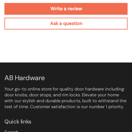
Write a review
Ask a question
AB Hardware
Your go-to online store for quality door hardware including:
door knobs, door stops, and rim locks. Elevate your home
with our stylish and durable products, built to withstand the
test of time. Customer satisfaction is our number 1 priority.
Quick links
Search