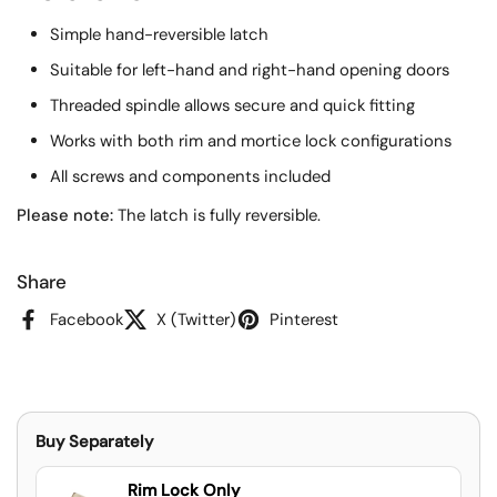
Simple hand-reversible latch
Suitable for left-hand and right-hand opening doors
Threaded spindle allows secure and quick fitting
Works with both rim and mortice lock configurations
All screws and components included
Please note:
The latch is fully reversible.
Share
Facebook
X (Twitter)
Pinterest
Buy Separately
Rim Lock Only