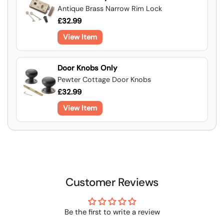
Antique Brass Narrow Rim Lock
£32.99
View Item
Door Knobs Only
Pewter Cottage Door Knobs
£32.99
View Item
Customer Reviews
Be the first to write a review