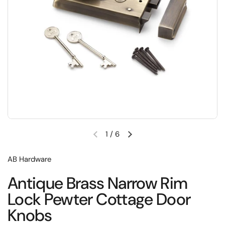
1
/
6
Previous slide
Next slide
AB Hardware
Antique Brass Narrow Rim
Lock Pewter Cottage Door
Knobs