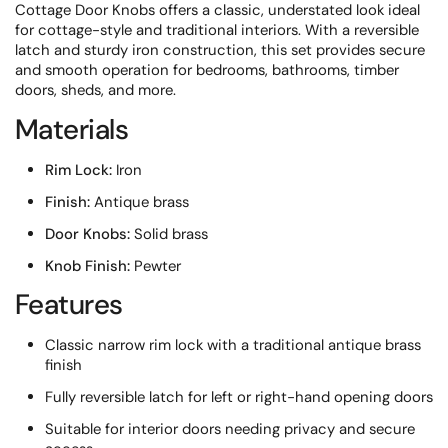
Cottage Door Knobs offers a classic, understated look ideal
for cottage-style and traditional interiors. With a reversible
latch and sturdy iron construction, this set provides secure
and smooth operation for bedrooms, bathrooms, timber
doors, sheds, and more.
Materials
Rim Lock:
Iron
Finish:
Antique brass
Door Knobs:
Solid brass
Knob Finish:
Pewter
Features
Classic narrow rim lock with a traditional antique brass
finish
Fully reversible latch for left or right-hand opening doors
Suitable for interior doors needing privacy and secure