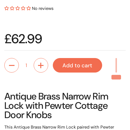
No reviews
Regular price
£62.99
Quantity
Add to cart
Antique Brass Narrow Rim
Lock with Pewter Cottage
Door Knobs
This Antique Brass Narrow Rim Lock paired with Pewter