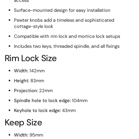
access
Surface-mounted design for easy installation
Pewter knobs add a timeless and sophisticated
cottage-style look
Compatible with rim lock and mortice lock setups
Includes two keys, threaded spindle, and all fixings
Rim Lock Size
Width:
142mm
Height:
83mm
Projection:
22mm
Spindle hole to lock edge:
104mm
Keyhole to lock edge:
43mm
Keep Size
Width:
95mm