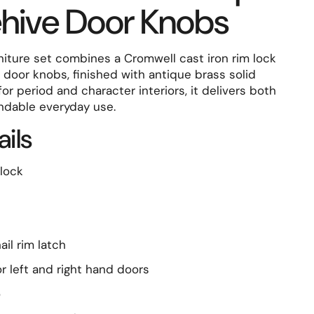
ehive Door Knobs
rniture set combines a Cromwell cast iron rim lock
door knobs, finished with antique brass solid
for period and character interiors, it delivers both
ndable everyday use.
ails
lock
il rim latch
r left and right hand doors
o