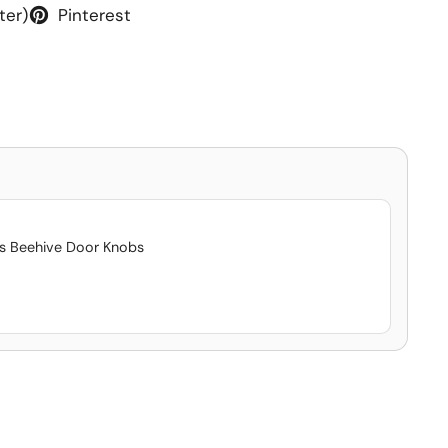
ter)
Pinterest
ss Beehive Door Knobs