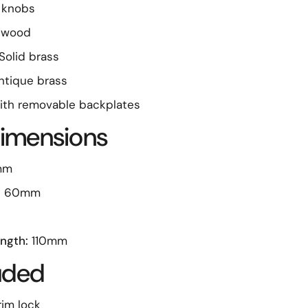
 knobs
 wood
Solid brass
tique brass
th removable backplates
imensions
mm
:
60mm
ngth:
110mm
luded
rim lock