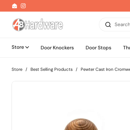
Skip to content
Email
Instagram
Store
Door Knockers
Door Stops
Th
Store
/
Best Selling Products
/
Pewter Cast Iron Cromwe