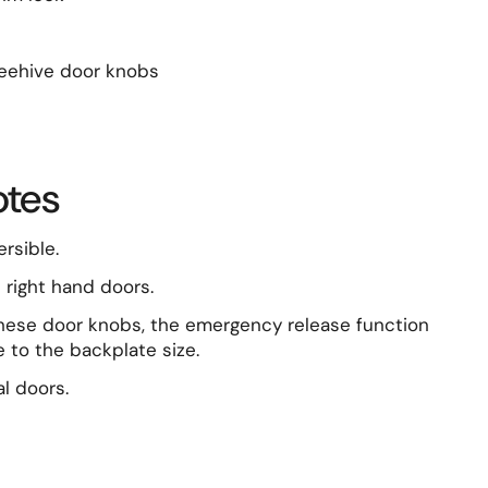
beehive door knobs
otes
ersible.
d right hand doors.
hese door knobs, the emergency release function
 to the backplate size.
l doors.