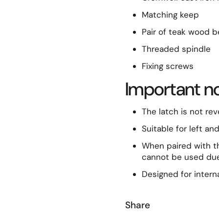
Matching keep
Pair of teak wood 
Threaded spindle
Fixing screws
Important n
The latch is not rev
Suitable for left an
When paired with t
cannot be used due
Designed for interna
Share