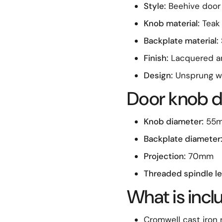
Style:
Beehive door
Knob material:
Teak
Backplate material:
Finish:
Lacquered an
Design:
Unsprung wi
Door knob d
Knob diameter:
55
Backplate diameter
Projection:
70mm
Threaded spindle le
What is inc
Cromwell cast iron 