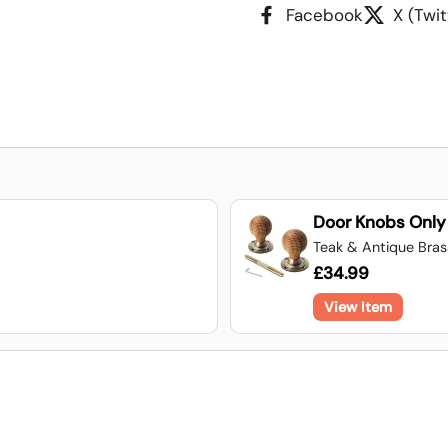
Facebook
X (Twit
Door Knobs Only
Teak & Antique Bra
£34.99
View Item