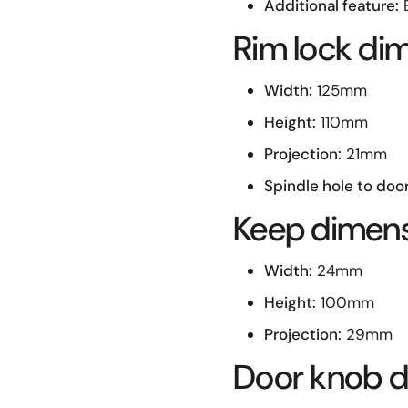
Additional feature:
E
Rim lock di
Width:
125mm
Height:
110mm
Projection:
21mm
Spindle hole to doo
Keep dimen
Width:
24mm
Height:
100mm
Projection:
29mm
Door knob de