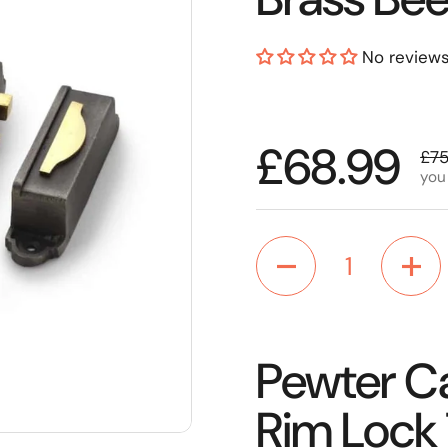
No review
Regular p
£68.99
Sal
£75
you
Quantity
Pewter Ca
Rim Lock