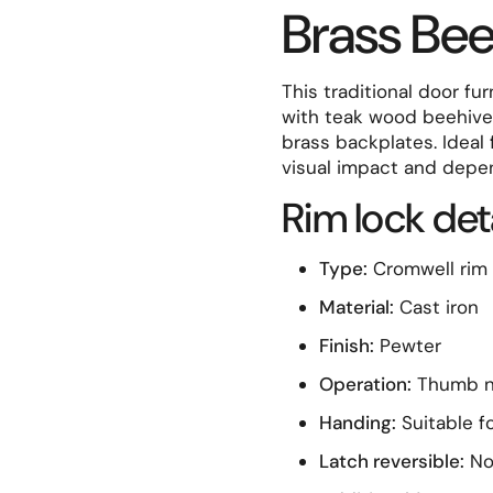
Brass Be
t slide
This traditional door fu
with teak wood beehive 
brass backplates. Ideal 
visual impact and depe
Rim lock det
Type:
Cromwell rim 
Material:
Cast iron
Finish:
Pewter
Operation:
Thumb na
Handing:
Suitable fo
Latch reversible:
N