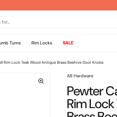
umb Turns
Rim Locks
SALE
ll Rim Lock Teak Wood Antique Brass Beehive Door Knobs
AB Hardware
Pewter Ca
Rim Lock
Brass Be