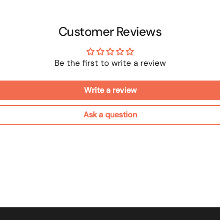
Customer Reviews
Be the first to write a review
Write a review
Ask a question