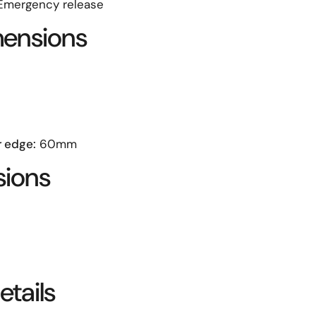
mergency release
mensions
r edge:
60mm
sions
tails