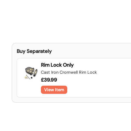
Buy Separately
Rim Lock Only
Cast Iron Cromwell Rim Lock
£39.99
View Item